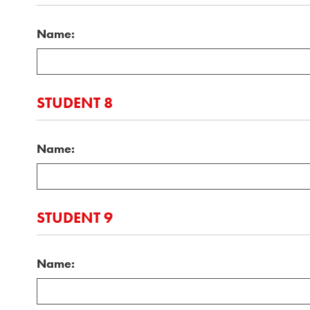
Name:
STUDENT 8
Name:
STUDENT 9
Name: