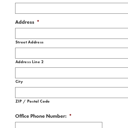
Address
*
Street Address
Address Line 2
City
ZIP / Postal Code
Office Phone Number:
*