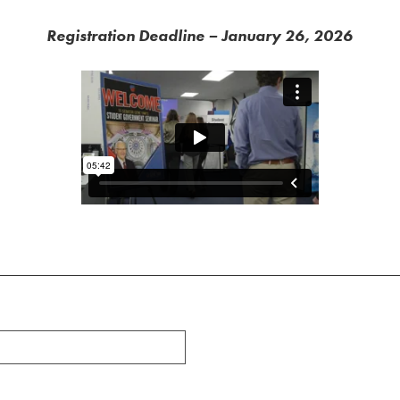
Registration Deadline – January 26, 2026