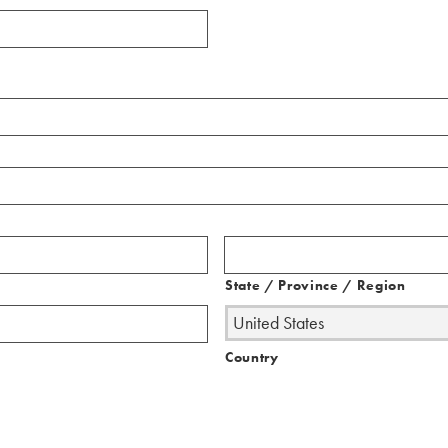
State / Province / Region
Country