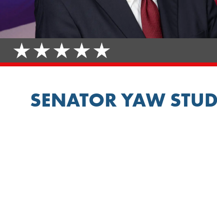
SENATOR YAW STUD