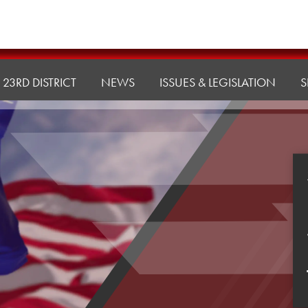
23RD DISTRICT
NEWS
ISSUES & LEGISLATION
S