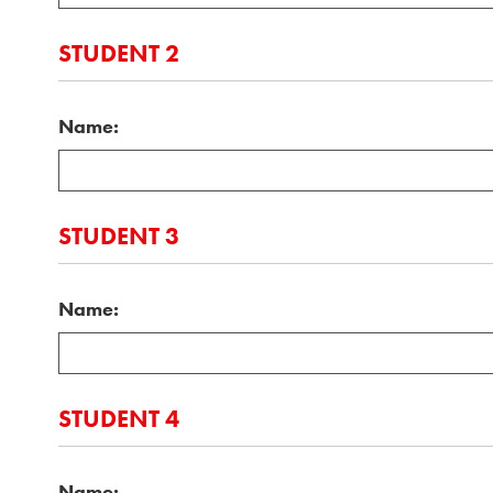
STUDENT 2
Name:
STUDENT 3
Name:
STUDENT 4
Name: