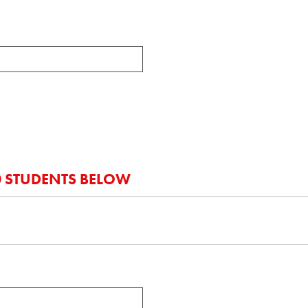
20 STUDENTS BELOW