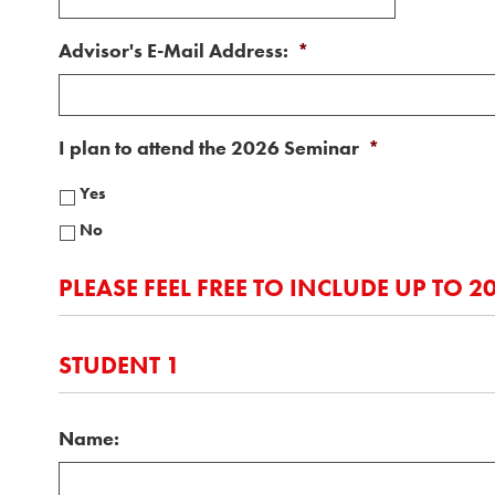
Advisor's E-Mail Address:
*
I plan to attend the 2026 Seminar
*
Yes
No
PLEASE FEEL FREE TO INCLUDE UP TO 
STUDENT 1
Name: