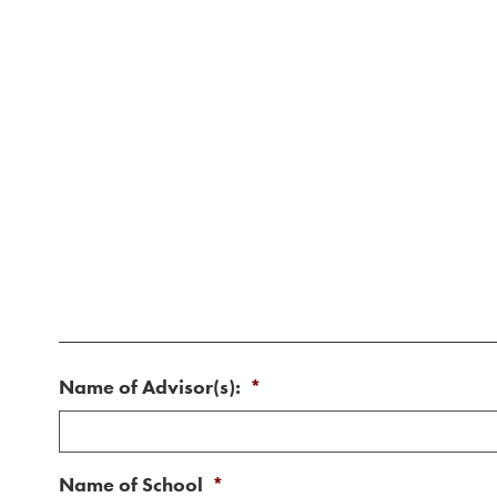
Name of Advisor(s):
*
Name of School
*