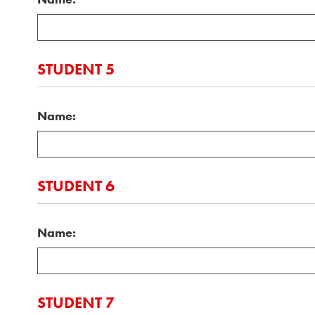
STUDENT 5
Name:
STUDENT 6
Name:
STUDENT 7