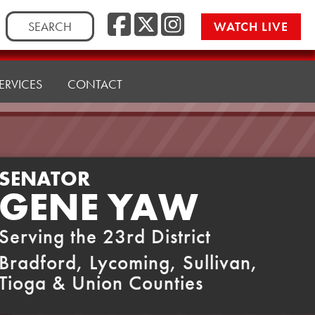
Facebook
Twitter
Instag
Search
WATCH LIVE
for:
ERVICES
CONTACT
SENATOR
GENE YAW
Serving the 23rd District
Bradford, Lycoming, Sullivan,
Tioga & Union Counties