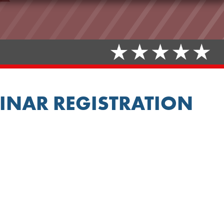
INAR REGISTRATION