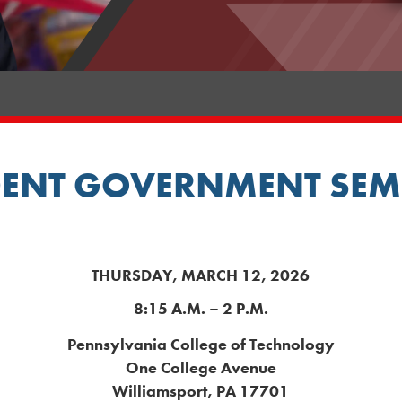
ENT GOVERNMENT SEM
THURSDAY, MARCH 12, 2026
8:15 A.M. – 2 P.M.
Pennsylvania College of Technology
One College Avenue
Williamsport, PA 17701